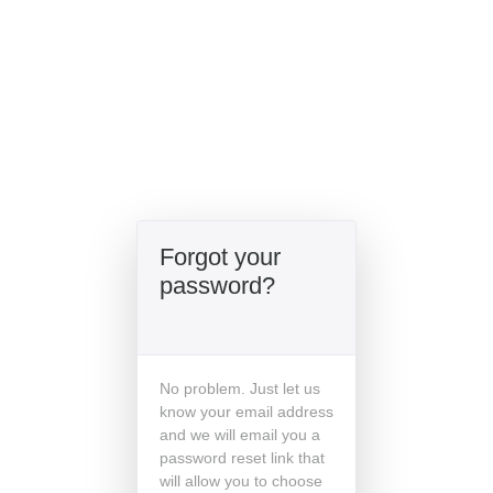
Forgot your
password?
No problem. Just let us
know your email address
and we will email you a
password reset link that
will allow you to choose