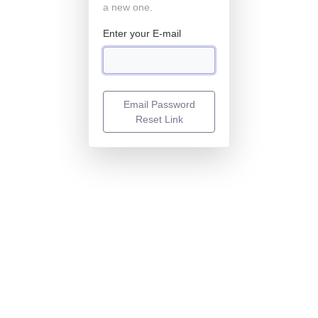
a new one.
Enter your E-mail
Email Password
Reset Link